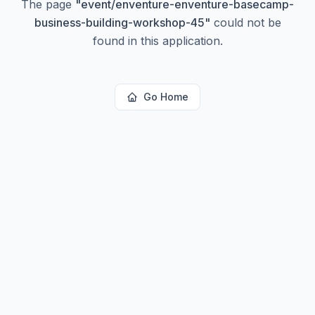
The page
"
event/enventure-enventure-basecamp-
business-building-workshop-45
"
could not be
found in this application.
Go Home