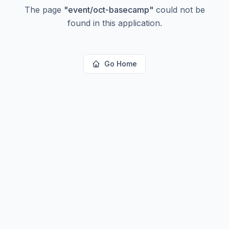
The page
"
event/oct-basecamp
"
could not be
found in this application.
Go Home