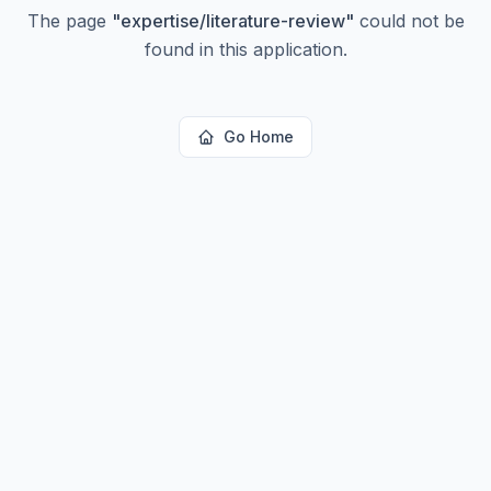
The page
"
expertise/literature-review
"
could not be
found in this application.
Go Home